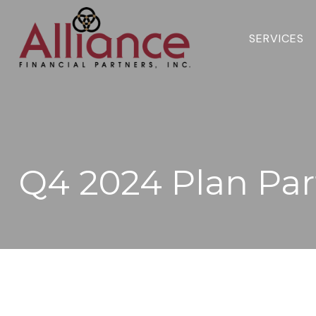
SERVICES 
Q4 2024 Plan Par