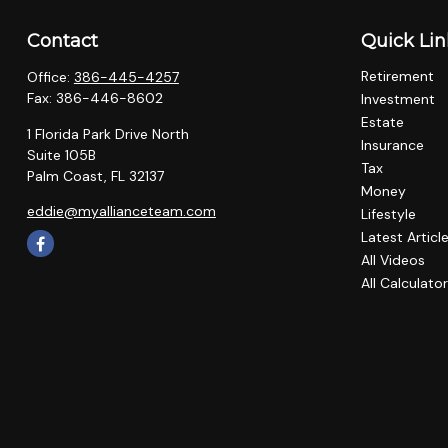
Contact
Quick Lin
Retirement
Office:
386-445-4257
Fax:
386-446-8602
Investment
Estate
1 Florida Park Drive North
Insurance
Suite 105B
Tax
Palm Coast,
FL
32137
Money
eddie@myallianceteam.com
Lifestyle
Latest Articl
All Videos
All Calculato