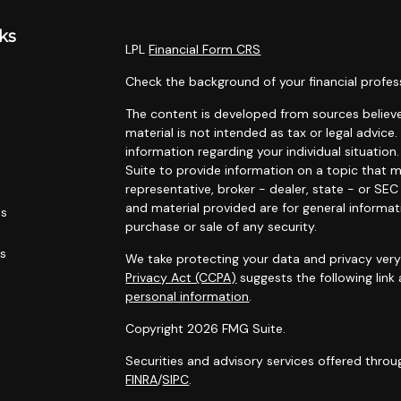
ks
LPL
Financial Form CRS
Check the background of your financial profes
The content is developed from sources believe
material is not intended as tax or legal advice.
information regarding your individual situati
Suite to provide information on a topic that m
representative, broker - dealer, state - or SE
and material provided are for general informat
es
purchase or sale of any security.
rs
We take protecting your data and privacy very 
Privacy Act (CCPA)
suggests the following link
personal information
.
Copyright 2026 FMG Suite.
Securities and advisory services offered throu
FINRA
/
SIPC
.