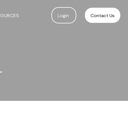
SOURCES
Login 
Contact Us
r