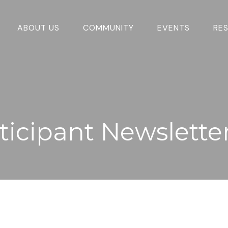
ABOUT US
COMMUNITY
EVENTS
RE
ticipant Newslette