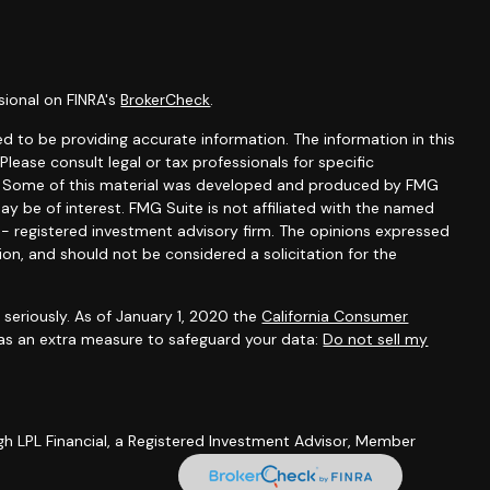
sional on FINRA's
BrokerCheck
.
d to be providing accurate information. The information in this
 Please consult legal or tax professionals for specific
on. Some of this material was developed and produced by FMG
ay be of interest. FMG Suite is not affiliated with the named
C - registered investment advisory firm. The opinions expressed
ion, and should not be considered a solicitation for the
seriously. As of January 1, 2020 the
California Consumer
 as an extra measure to safeguard your data:
Do not sell my
gh LPL Financial, a Registered Investment Advisor, Member