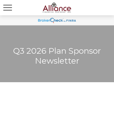
Q3 2026 Plan Sponsor
Newsletter