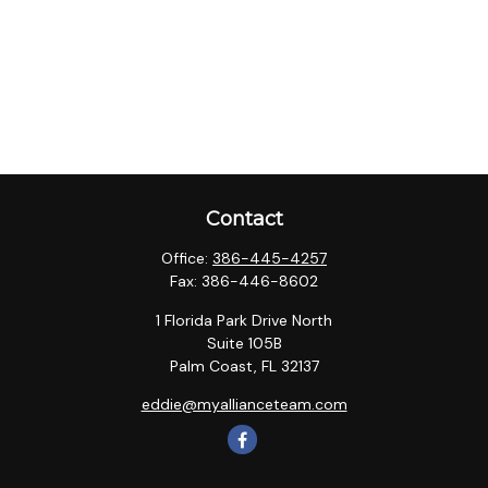
Contact
Office:
386-445-4257
Fax:
386-446-8602
1 Florida Park Drive North
Suite 105B
Palm Coast,
FL
32137
eddie@myallianceteam.com