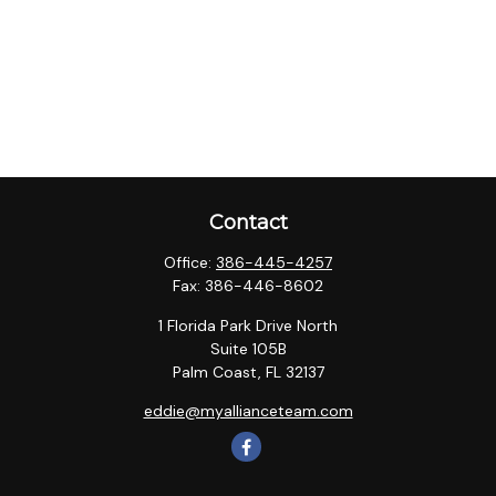
Contact
Office:
386-445-4257
Fax:
386-446-8602
1 Florida Park Drive North
Suite 105B
Palm Coast,
FL
32137
eddie@myallianceteam.com