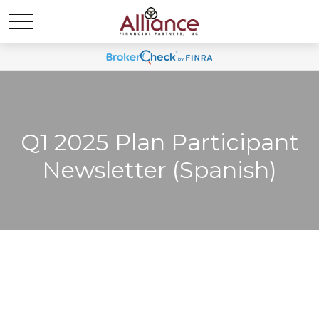
Q1 2025 Plan Participant
Newsletter (Spanish)