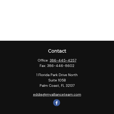
Contact
Office:
386-445-4257
Fax:
386-446-8602
1 Florida Park Drive North
Suite 105B
Palm Coast,
FL
32137
eddie@myallianceteam.com