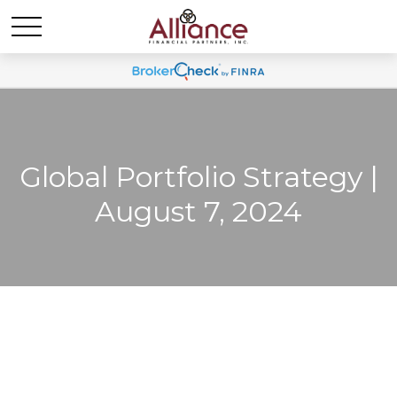
Global Portfolio Strategy |
August 7, 2024