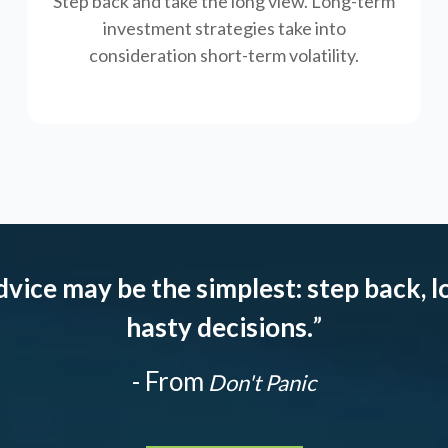
Step back and take the long view.
Long-term
investment strategies take into
consideration short-term volatility.
dvice may be the simplest: step back, l
hasty decisions.
”
- From
Don't Panic