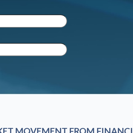
KET MOVEMENT FROM FINANCI