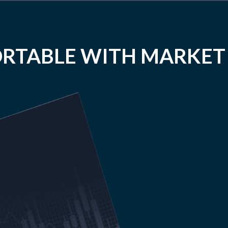
RTABLE WITH MARKET