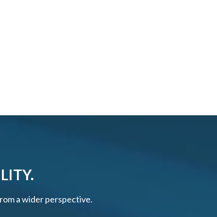
LITY.
 from a wider perspective.