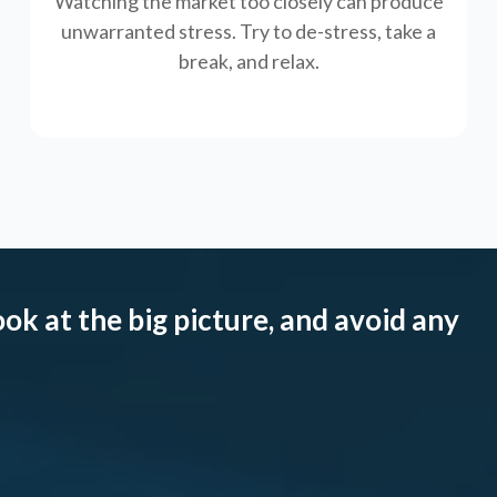
Watching the market too closely can produce
unwarranted stress. Try to de-stress, take a
break, and relax.
ook at the big picture, and avoid any