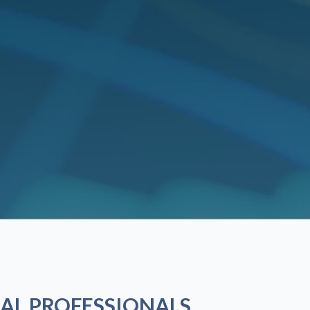
AL PROFESSIONALS