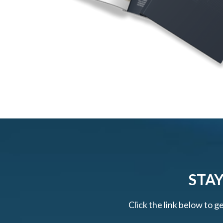
STAY
Click the link below to g