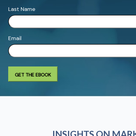
Last Name
Email
INSIGHTS ON MAR