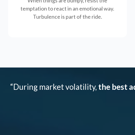
When things are bumpy, resist the
temptation to react in an emotional way.
Turbulence is part of the ride.
“During market volatility,
the best a