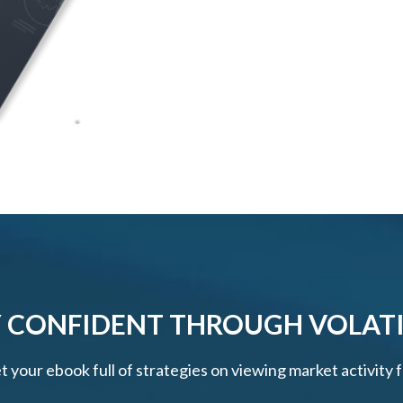
 CONFIDENT THROUGH VOLATI
et your ebook full of strategies on viewing market activity