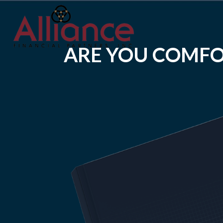
ARE YOU COMFO