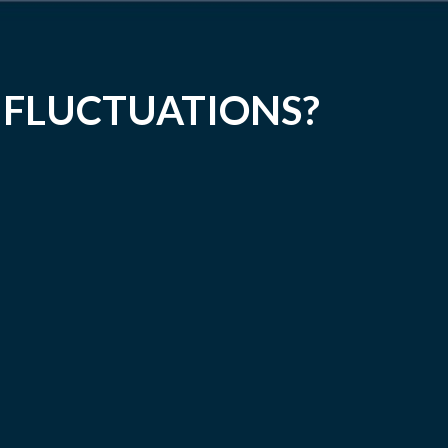
 FLUCTUATIONS?