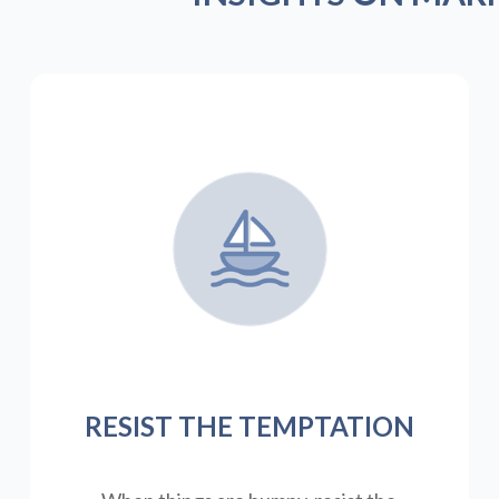
RESIST THE TEMPTATION