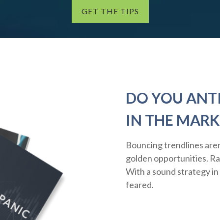
GET THE TIPS
DO YOU ANT
IN THE MARK
Bouncing trendlines aren
golden opportunities. Rath
With a sound strategy in
feared.