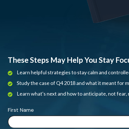
These Steps May Help You Stay Foc
Learn helpful strategies to stay calm and controll
Study the case of Q4 2018 and what it meant for mar
Learn what's next and how to anticipate, not fear
First Name