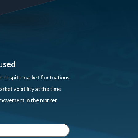
used
ed despite market fluctuations
ket volatility at the time
, movement in the market