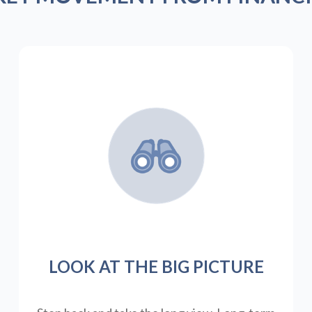
LOOK AT THE BIG PICTURE