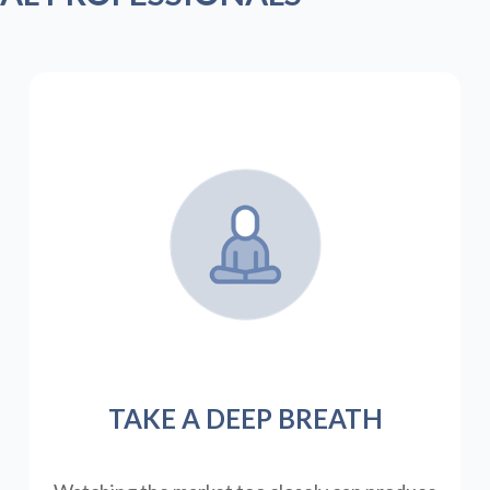
TAKE A DEEP BREATH