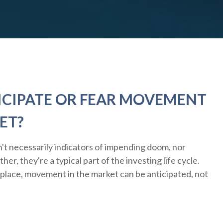
ICIPATE OR FEAR MOVEMENT
ET?
't necessarily indicators of impending doom, nor
er, they're a typical part of the investing life cycle.
 place, movement in the market can be anticipated, not