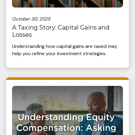
October 30, 2025
A Taxing Story: Capital Gains and
Losses
Understanding how capital gains are taxed may
help you refine your investment strategies.