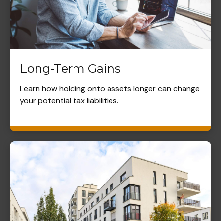
Long-Term Gains
Learn how holding onto assets longer can change
your potential tax liabilities.