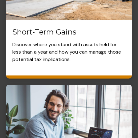
Short-Term Gains
Discover where you stand with assets held for
less than a year and how you can manage those
potential tax implications.