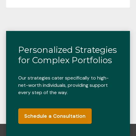
Personalized Strategies
for Complex Portfolios
Our strategies cater specifically to high-
net-worth individuals, providing support
every step of the way.
Schedule a Consultation