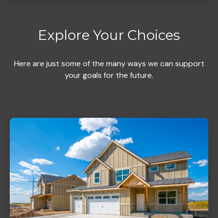
Explore Your Choices
Here are just some of the many ways we can support
your goals for the future.