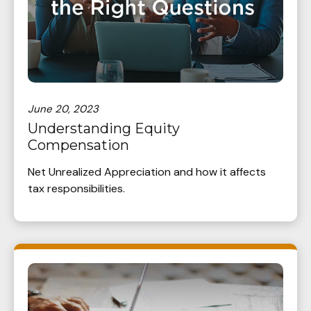
June 20, 2023
Understanding Equity
Compensation
Net Unrealized Appreciation and how it affects
tax responsibilities.