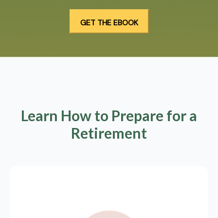
Learn How to Prepare for a
Retirement