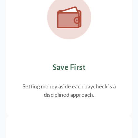
Save First
Setting money aside each paycheck is a
disciplined approach.