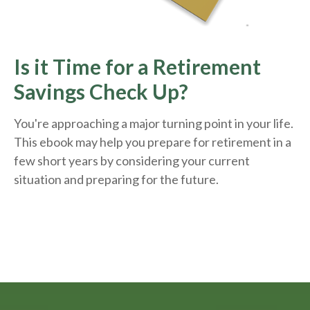
Is it Time for a Retirement
Savings Check Up?
You're approaching a major turning point in your life.
This ebook may help you prepare for retirement in a
few short years by considering your current
situation and
preparing
for the future.