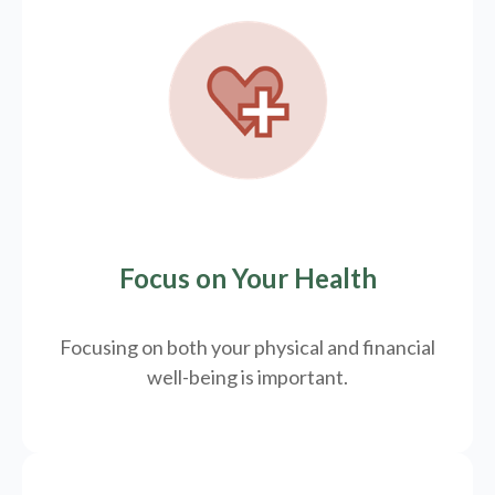
Focus on Your Health
Focusing on both your physical and financial
well-being is important.