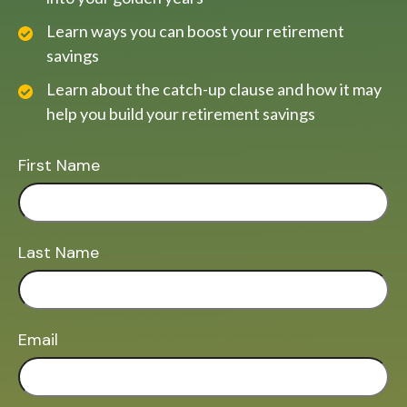
Learn ways you can boost your retirement
savings
Learn about the catch-up clause and how it may
help you build your retirement savings
First Name
Last Name
Email