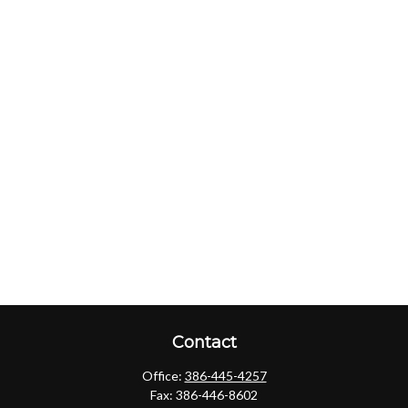
Contact
Office:
386-445-4257
Fax:
386-446-8602