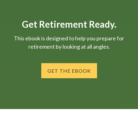
Get Retirement Ready.
This ebook is designed to help you prepare for
retirement by looking at all angles.
GET THE EBOOK