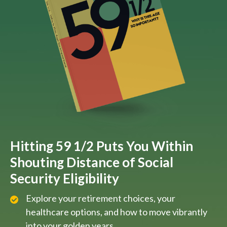
Hitting 59 1/2 Puts You Within
Shouting Distance of Social
Security Eligibility
Explore your retirement choices, your
healthcare options, and how to move vibrantly
into your golden years