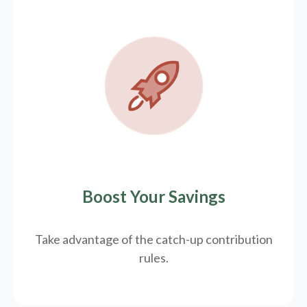
Boost Your Savings
Take advantage of the catch-up contribution
rules.