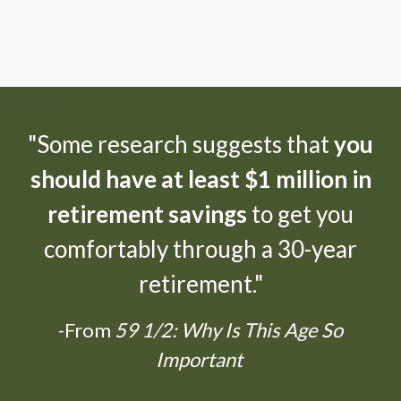
"Some research suggests that
you
should have at least $1 million in
retirement savings
to get you
comfortably through a 30-year
retirement."
-From
59 1/2: Why Is This Age So
Important