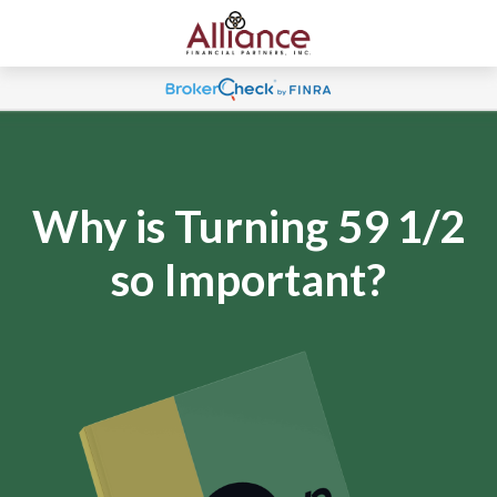
Why is Turning 59 1/2
so Important?