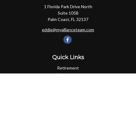
1 Florida Park Drive North
Suite 105B
Palm Coast,
FL
32137
eddie@myallianceteam.com
Quick Links
Retirement
Investment
Estate
Insurance
Tax
Money
Lifestyle
Latest Articles
All Videos
All Calculators