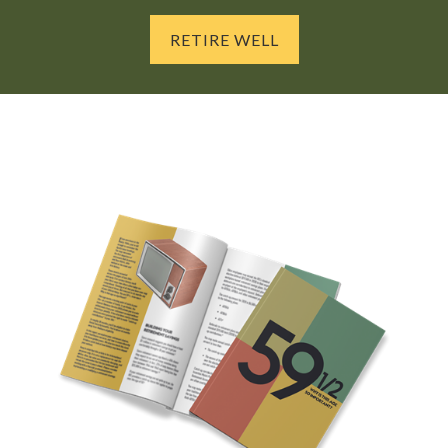
RETIRE WELL